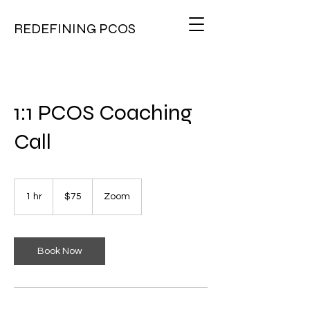
REDEFINING PCOS
1:1 PCOS Coaching
Call
75
US
1 hr
1
$75
Zoom
dollars
h
Book Now