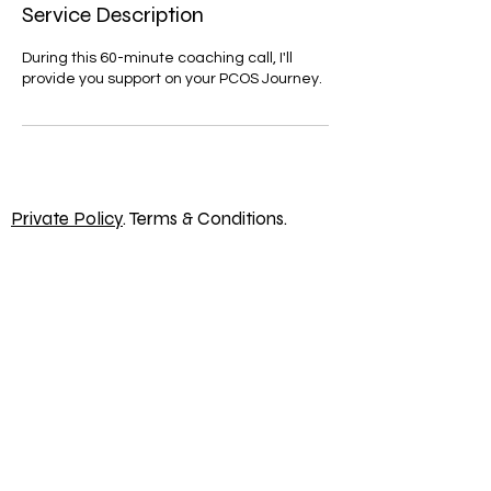
Service Description
During this 60-minute coaching call, I'll
provide you support on your PCOS Journey.
Private Policy
. Terms & Conditions.
hello@thelifeyoulovewithpcos.com